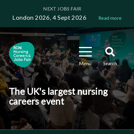
Skip
NEXT JOBS FAIR
to
London 2026, 4 Sept 2026
Read more
main
content
Toggle
Toggle
navigation
search
Menu
Search
The UK's largest nursing
careers event