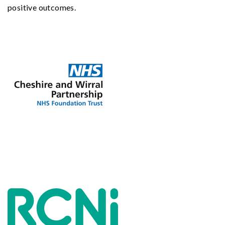
positive outcomes.