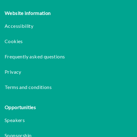
Website information
Accessibility
Cookies
Frequently asked questions
Privacy
Terms and conditions
Opportunities
Speakers
Sponsorship