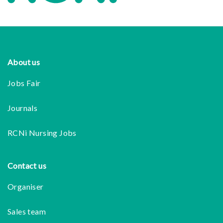
Footer
About us
Jobs Fair
Journals
RCNi Nursing Jobs
Contact us
Organiser
Sales team