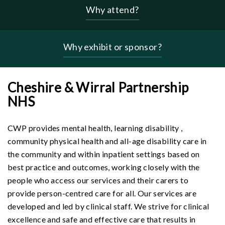
Why attend?
Header
-
why
Why exhibit or sponsor?
menu
Cheshire & Wirral Partnership
NHS
CWP provides mental health, learning disability ,
community physical health and all-age disability care in
the community and within inpatient settings based on
best practice and outcomes, working closely with the
people who access our services and their carers to
provide person-centred care for all. Our services are
developed and led by clinical staff. We strive for clinical
excellence and safe and effective care that results in