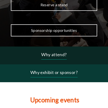
Reserve a stand
Sponsorship opportunities
Why attend?
Header
-
why
Why exhibit or sponsor?
menu
Upcoming events