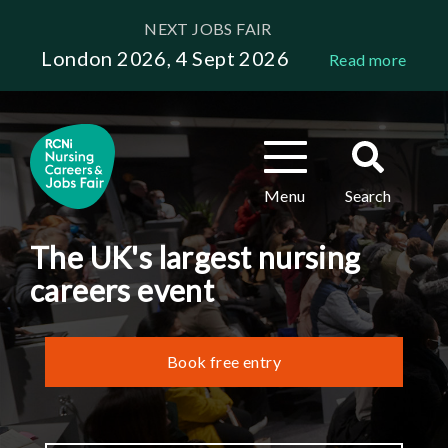
Skip
NEXT JOBS FAIR
to
London 2026, 4 Sept 2026
Read more
main
content
Toggle
Toggle
navigation
search
Menu
Search
The UK's largest nursing
careers event
Book free entry
Header
links