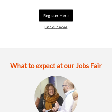
Register Here
Find out more
What to expect at our Jobs Fair