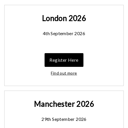
London 2026
4th September 2026
Register Here
Find out more
Manchester 2026
29th September 2026