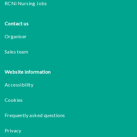
RCNi Nursing Jobs
Contact us
Organiser
Sales team
Website information
Accessibility
Cookies
Frequently asked questions
Privacy