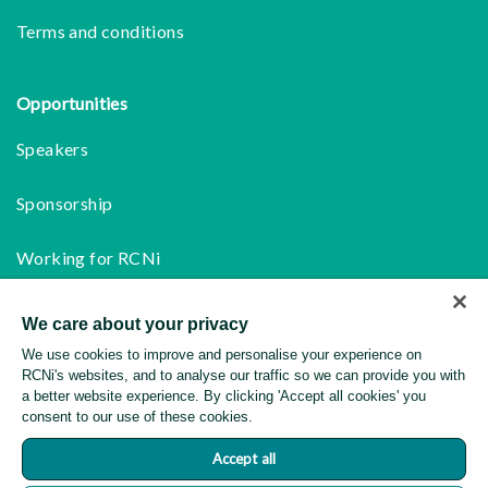
Terms and conditions
Opportunities
Speakers
Sponsorship
Working for RCNi
We care about your privacy
Follow us
We use cookies to improve and personalise your experience on
Facebook
RCNi's websites, and to analyse our traffic so we can provide you with
a better website experience. By clicking 'Accept all cookies' you
consent to our use of these cookies.
Instagram
Accept all
LinkedIn