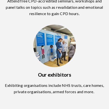
Attend free CPD-accredited seminars, workshops and
panel talks on topics such as revalidation and emotional
resilience to gain CPD hours.
Our exhibitors
Exhibiting organisations include NHS trusts, care homes,
private organisations, armed forces and more.