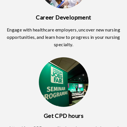
Career Development
Engage with healthcare employers, uncover new nursing
opportunities, and learn how to progress in your nursing
specialty.
Get CPD hours