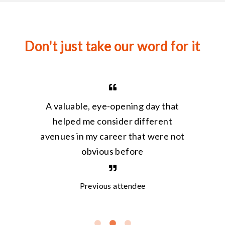
Don't just take our word for it
I w
A valuable, eye-opening day that
work
ive,
helped me consider different
my k
avenues in my career that were not
a
obvious before
inval
Previous attendee