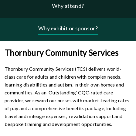
Why attend?
Header
-
why
Why exhibit or sponsor?
menu
Thornbury Community Services
Thornbury Community Services (TCS) delivers world-
class care for adults and children with complex needs,
learning disabilities and autism, in their own homes and
communities. As an ‘Outstanding’ CQC-rated care
provider, we reward our nurses with market-leading rates
of pay and a comprehensive benefits package, including
travel and mileage expenses, revalidation support and
bespoke training and development opportunities.