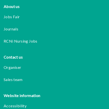
Footer
About us
Jobs Fair
Journals
RCNi Nursing Jobs
Contact us
Organiser
Sales team
Website information
Accessibility