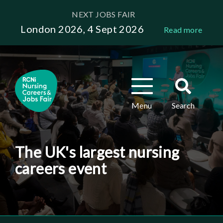
Skip
NEXT JOBS FAIR
to
London 2026, 4 Sept 2026
Read more
main
content
Toggle
Toggle
navigation
search
Menu
Search
The UK's largest nursing
careers event