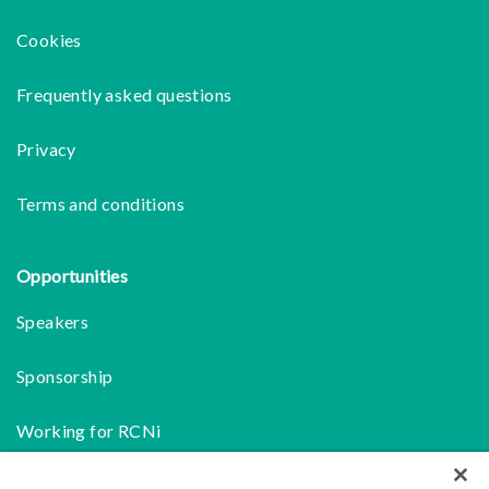
Cookies
Frequently asked questions
Privacy
Terms and conditions
Opportunities
Speakers
Sponsorship
Working for RCNi