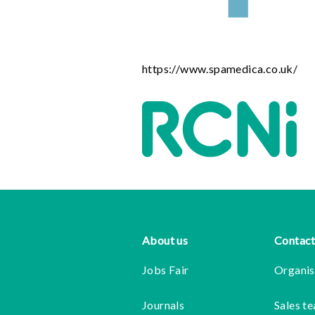
https://www.spamedica.co.uk/
Footer
About us
Contact
Jobs Fair
Organis
Journals
Sales t