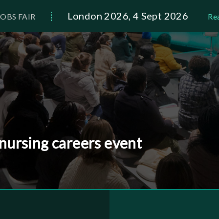
London 2026, 4 Sept 2026
OBS FAIR
Re
 nursing careers event