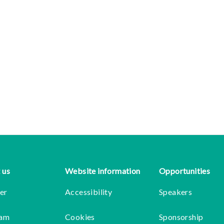
 us
Website information
Opportunities
er
Accessibility
Speakers
eam
Cookies
Sponsorship