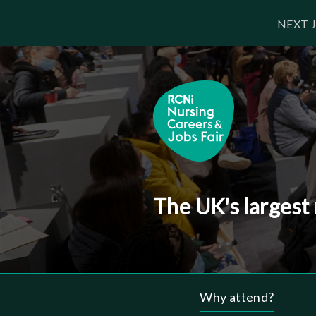
Skip
NEXT J
to
main
content
The UK's largest
Why attend?
Header