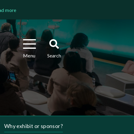
ad more
Toggle
Toggle
navigation
search
Menu
Search
Why exhibit or sponsor?