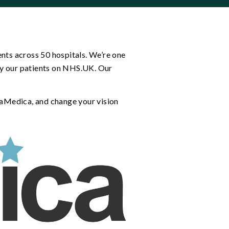
nts across 50 hospitals. We’re one
 by our patients on NHS.UK. Our
paMedica, and change your vision