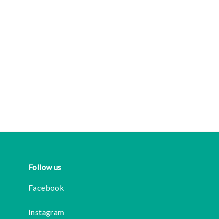
Follow us
Facebook
Instagram