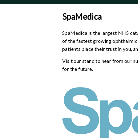
-
why
SpaMedica
menu
SpaMedica is the largest NHS cata
of the fastest growing ophthalmic 
patients place their trust in you, 
Visit our stand to hear from our 
for the future.