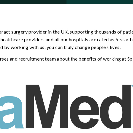
ract surgery provider in the UK, supporting thousands of patie
healthcare providers and all our hospitals are rated as 5-star
and by working with us, you can truly change people’s lives.
nurses and recruitment team about the benefits of working at S