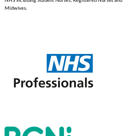
Midwives.