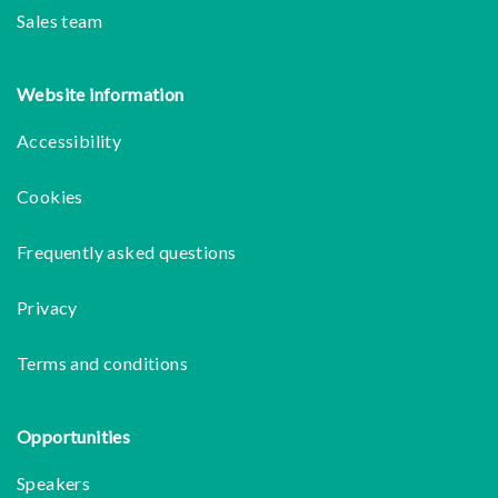
Sales team
Website information
Accessibility
Cookies
Frequently asked questions
Privacy
Terms and conditions
Opportunities
Speakers