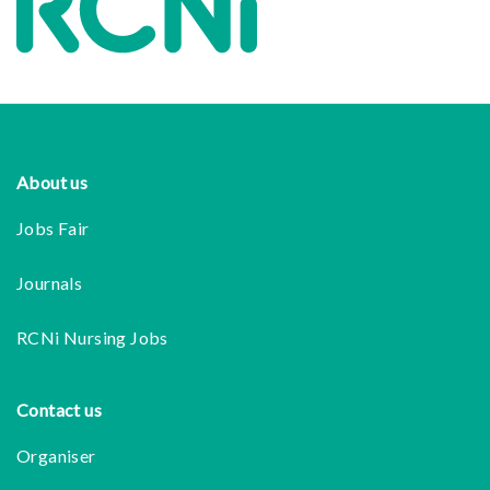
Footer
About us
Jobs Fair
Journals
RCNi Nursing Jobs
Contact us
Organiser