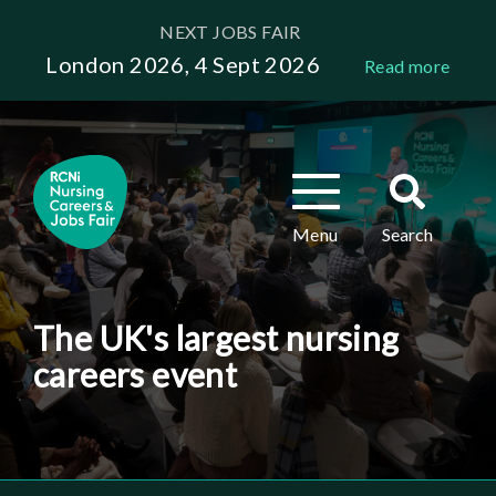
Skip
NEXT JOBS FAIR
to
London 2026, 4 Sept 2026
Read more
main
content
Toggle
Toggle
navigation
search
Menu
Search
The UK's largest nursing
careers event