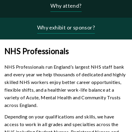
Why attend?
Header
-
why
Why exhibit or sponsor?
menu
NHS Professionals
NHS Professionals run England’s largest NHS staff bank
and every year we help thousands of dedicated and highly
skilled NHS workers enjoy better career opportunities,
flexible shifts, and a healthier work-life balance at a
variety of Acute, Mental Health and Community Trusts
across England.
Depending on your qualifications and skills, we have
access to work in all grades and specialties across the
NHS including Student Nurses, Registered Nurses and