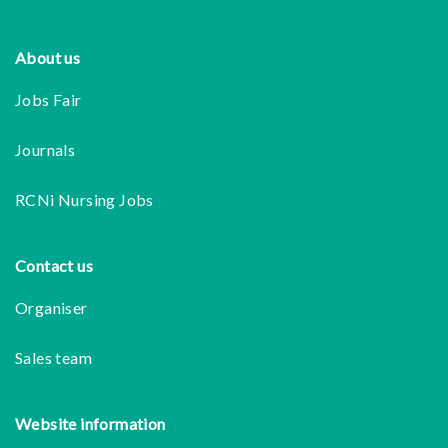
Footer
About us
Jobs Fair
Journals
RCNi Nursing Jobs
Contact us
Organiser
Sales team
Website information