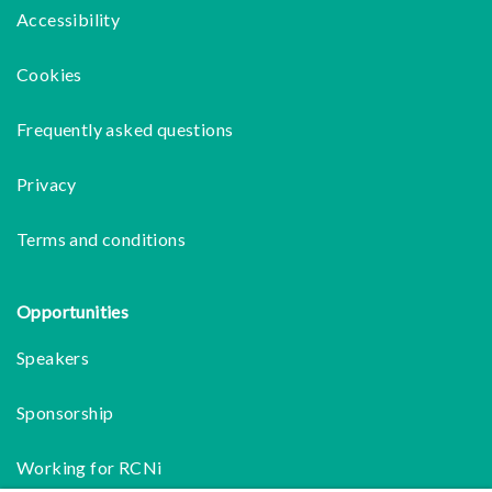
Accessibility
Cookies
Frequently asked questions
Privacy
Terms and conditions
Opportunities
Speakers
Sponsorship
Working for RCNi