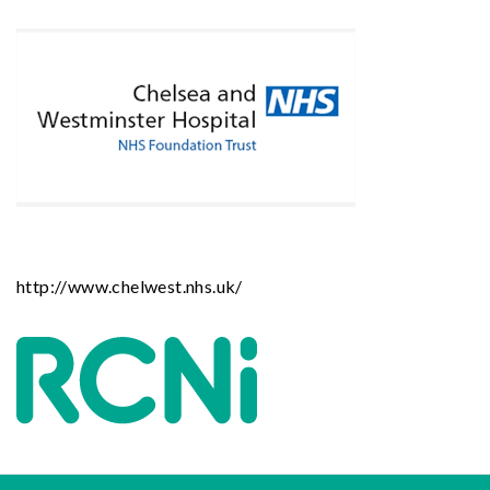
http://www.chelwest.nhs.uk/