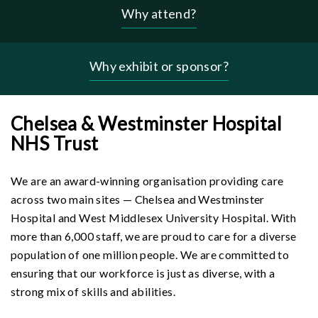
Why attend?
Header
-
why
Why exhibit or sponsor?
menu
Chelsea & Westminster Hospital
NHS Trust
We are an award-winning organisation providing care
across two main sites — Chelsea and Westminster
Hospital and West Middlesex University Hospital. With
more than 6,000 staff, we are proud to care for a diverse
population of one million people. We are committed to
ensuring that our workforce is just as diverse, with a
strong mix of skills and abilities.