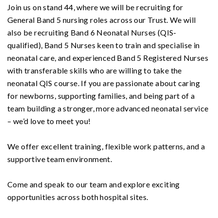
Join us on stand 44, where we will be recruiting for
General Band 5 nursing roles across our Trust. We will
also be recruiting Band 6 Neonatal Nurses (QIS-
qualified), Band 5 Nurses keen to train and specialise in
neonatal care, and experienced Band 5 Registered Nurses
with transferable skills who are willing to take the
neonatal QIS course. If you are passionate about caring
for newborns, supporting families, and being part of a
team building a stronger, more advanced neonatal service
– we’d love to meet you!
We offer excellent training, flexible work patterns, and a
supportive team environment.
Come and speak to our team and explore exciting
opportunities across both hospital sites.