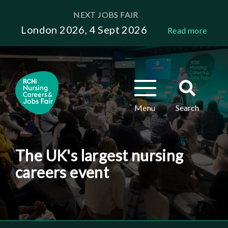
Skip
NEXT JOBS FAIR
to
London 2026, 4 Sept 2026
Read more
main
content
Toggle
Toggle
navigation
search
Menu
Search
The UK's largest nursing
careers event