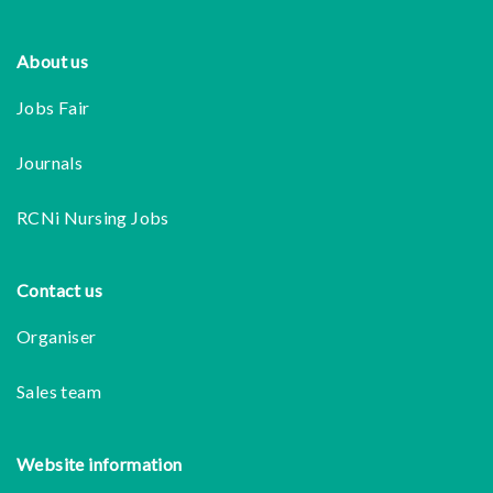
Footer
About us
Jobs Fair
Journals
RCNi Nursing Jobs
Contact us
Organiser
Sales team
Website information