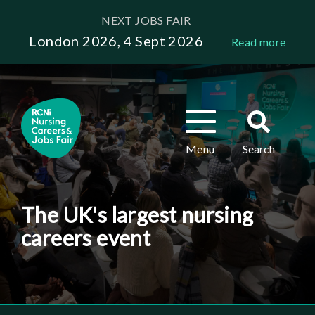
Skip
NEXT JOBS FAIR
to
London 2026, 4 Sept 2026
Read more
main
content
Toggle
Toggle
navigation
search
Menu
Search
The UK's largest nursing
careers event