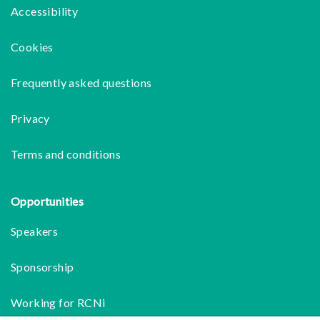
Accessibility
Cookies
Frequently asked questions
Privacy
Terms and conditions
Opportunities
Speakers
Sponsorship
Working for RCNi