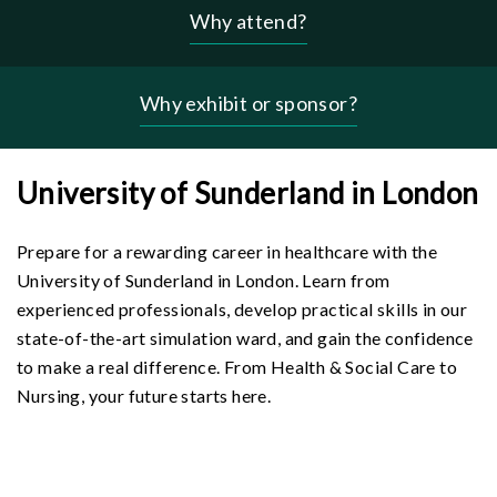
Why attend?
Header
-
why
Why exhibit or sponsor?
menu
University of Sunderland in London
Prepare for a rewarding career in healthcare with the
University of Sunderland in London. Learn from
experienced professionals, develop practical skills in our
state-of-the-art simulation ward, and gain the confidence
to make a real difference. From Health & Social Care to
Nursing, your future starts here.