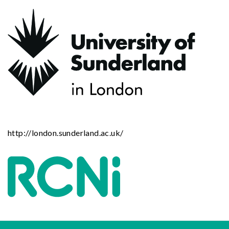
http://london.sunderland.ac.uk/